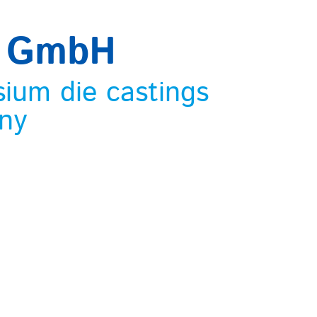
m GmbH
sium die castings
ny