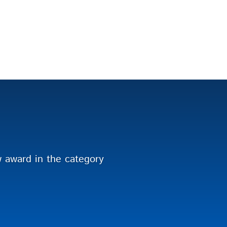
award in the category