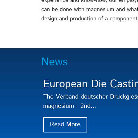
experience and know-how, our employ
can be done with magnesium and what 
design and production of a component
News
European Die Casti
The Verband deutscher Druckgies
magnesium - 2nd...
Read More