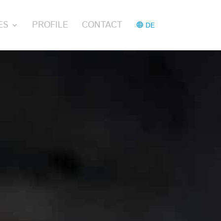
ES
PROFILE
CONTACT
DE