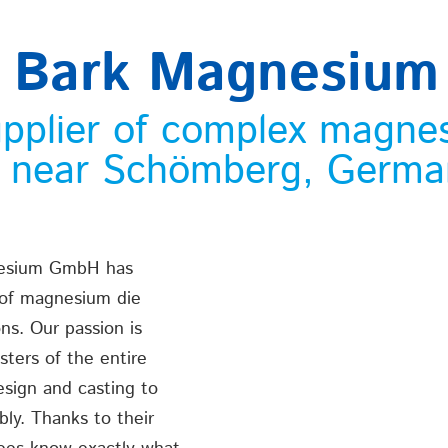
 Bark Magnesiu
upplier of complex magne
n near Schömberg, Germa
nesium GmbH has
 of magnesium die
ons. Our passion is
ters of the entire
esign and casting to
bly. Thanks to their