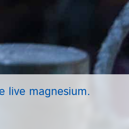
 live magnesium.