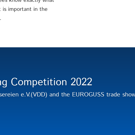
ees know exactly what
is important in the
.
ng Competition 2022
sereien e.V.(VDD) and the EUROGUSS trade show 