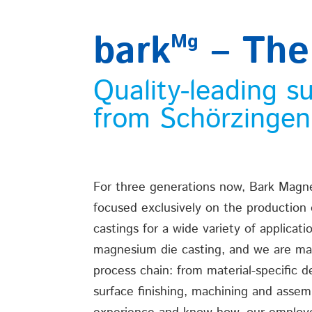
bark
– The
Mg
Quality-leading s
from Schörzinge
For three generations now, Bark Mag
focused exclusively on the production
castings for a wide variety of applicati
magnesium die casting, and we are mas
process chain: from material-specific d
surface finishing, machining and assem