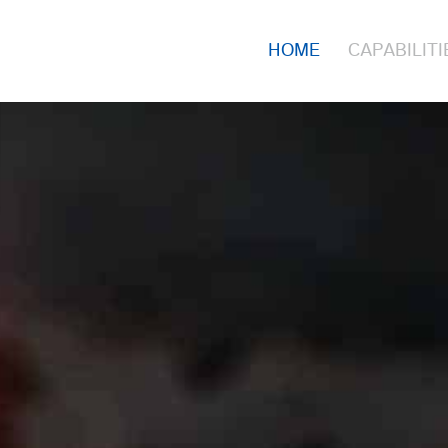
HOME
CAPABILITI