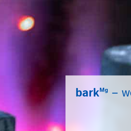
bark
– we
Mg