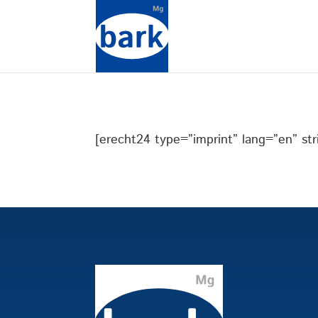
[erecht24 type=”imprint” lang=”en” stri