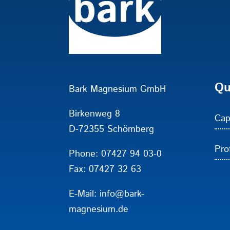
Qu
Bark Magnesium GmbH
Birkenweg 8
Cap
D-72355 Schömberg
Prof
Phone:
07427 94 03-0
Fax: 07427 32 63
E-Mail:
info@bark-
magnesium.de