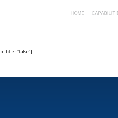
HOME
CAPABILITI
p_title=”false”]