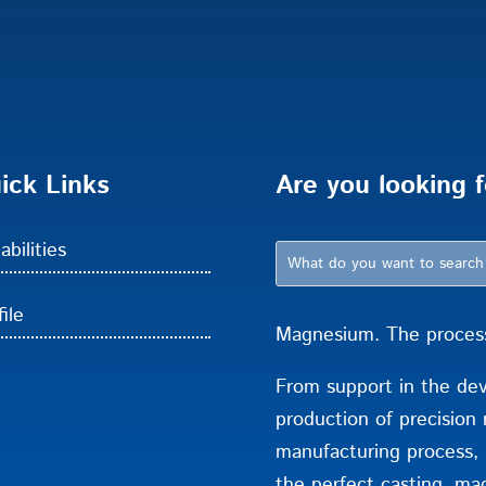
ick Links
Are you looking f
abilities
ile
Magnesium. The process 
From support in the de
production of precision 
manufacturing process,
the perfect casting. mac