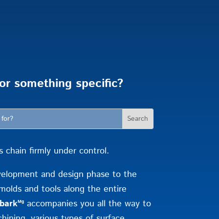
or something specific?
chain firmly under control.
velopment and design phase to the
molds and tools along the entire
bark
accompanies you all the way to
Mg
hining, various types of surface